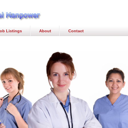
ob Listings
About
Contact