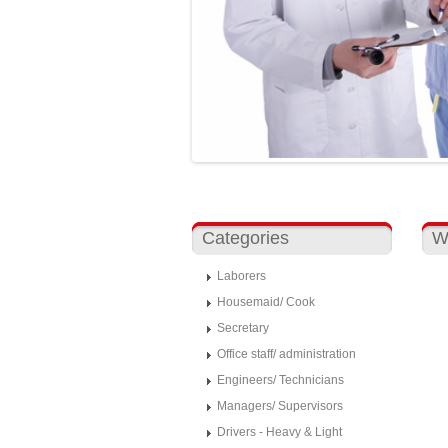
Categories
W
Laborers
Housemaid/ Cook
Secretary
Office staff/ administration
Engineers/ Technicians
Managers/ Supervisors
Drivers - Heavy & Light