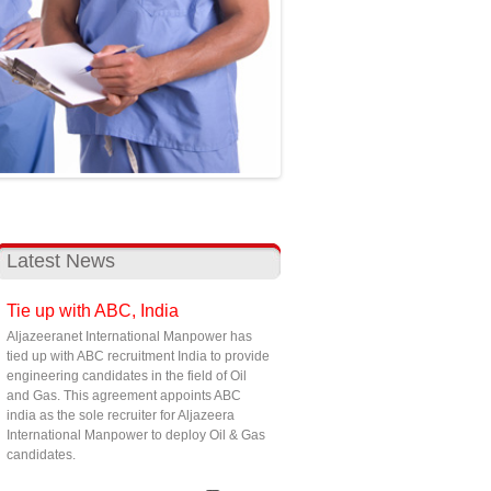
Latest News
Tie up with ABC, India
Aljazeeranet International Manpower has
tied up with ABC recruitment India to provide
engineering candidates in the field of Oil
and Gas. This agreement appoints ABC
india as the sole recruiter for Aljazeera
International Manpower to deploy Oil & Gas
candidates.