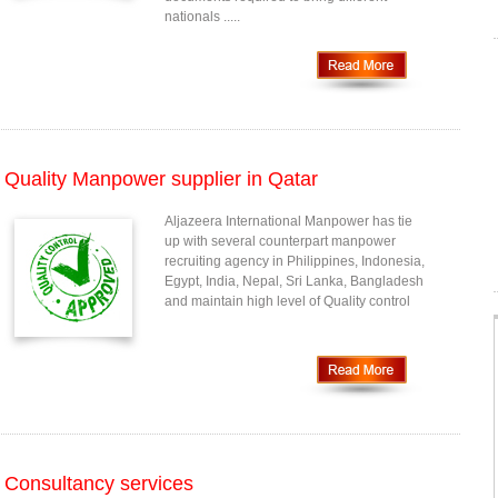
nationals .....
Quality Manpower supplier in Qatar
Aljazeera International Manpower has tie
up with several counterpart manpower
recruiting agency in Philippines, Indonesia,
Egypt, India, Nepal, Sri Lanka, Bangladesh
and maintain high level of Quality control
Consultancy services