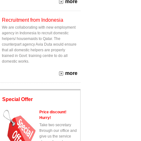
more
Recruitment from Indonesia
We are collaborating with new employment
agency in Indonesia to recruit domestic
helpers/ housemaids to Qatar. The
counterpart agency Avia Duta would ensure
that all domestic helpers are properly
trained in Govt: training centre to do all
domestic works.
more
Special Offer
Price discount!
Hurry!
Take two secretary
through our office and
give us the service