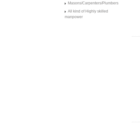
Masons/Carpenters/Plumbers
All kind of Highly skilled
manpower