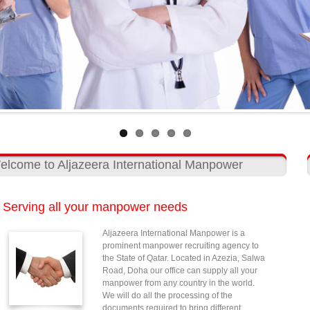
elcome to Aljazeera International Manpower
Serving all your manpower needs
Aljazeera International Manpower is a
prominent manpower recruiting agency to
the State of Qatar. Located in Azezia, Salwa
Road, Doha our office can supply all your
manpower from any country in the world.
We will do all the processing of the
documents required to bring different