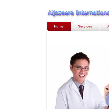
Home
Services
J